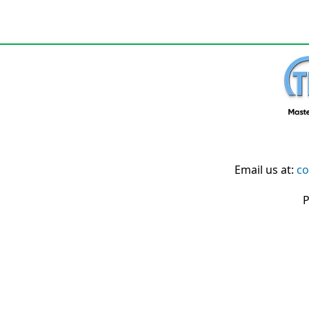
Email us at:
co
P