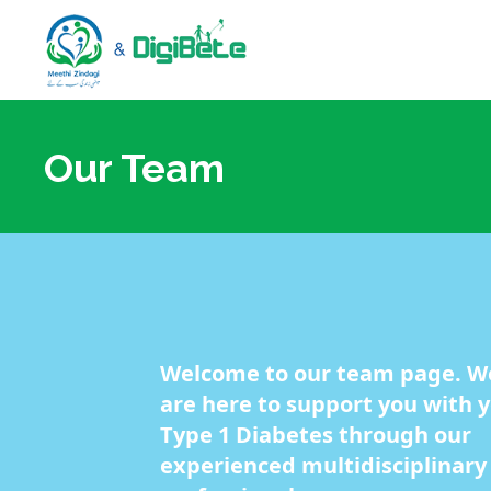
Our Team
Welcome to our team page. W
are here to support you with 
Type 1 Diabetes through our
experienced multidisciplinary