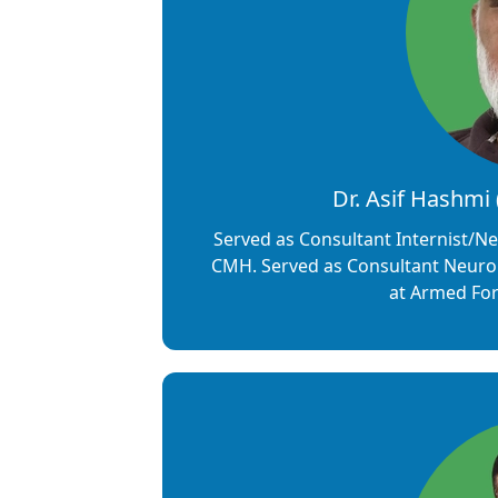
Dr. Asif Hashmi
Served as Consultant Internist/Ne
CMH. Served as Consultant Neuro
at Armed Forc