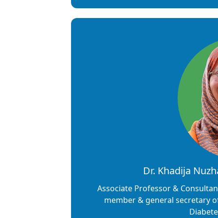
Dr. Khadija Nuz
Associate Professor & Consultan
member & general secretary of 
Diabete