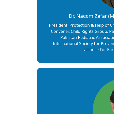
Dr. Naeem Zafar (
President, Protection & Help of 
Convener, Child Rights Group, Pak
Pakistan Pediatric Associat
International Society for Preve
alliance For Ea