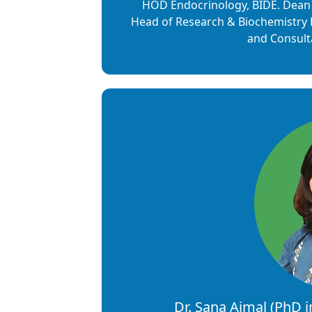
HOD Endocrinology, BIDE. Dean 
Head of Research & Biochemistry
and Consulta
Dr. Sana Ajmal (PhD 