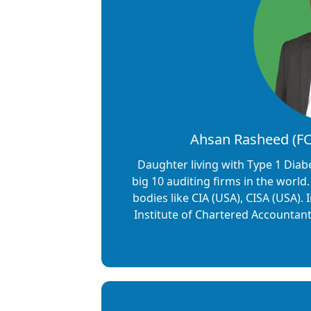
Ahsan Rasheed (FCA
Daughter living with Type 1 Diab
big 10 auditing firms in the world
bodies like CIA (USA), CISA (USA).
Institute of Chartered Accountan