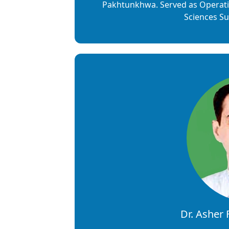
Pakhtunkhwa. Served as Operati
Sciences Su
Dr. Asher