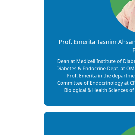
Prof. Emerita Tasnim Ahsan 
F
Dean at Medicell Institute of Dia
Diabetes & Endocrine Dept. at OMI
Prof. Emerita in the departme
Committee of Endocrinology at CP
Biological & Health Sciences o