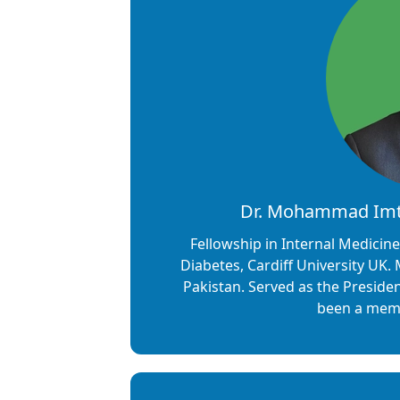
Dr. Mohammad Imti
Fellowship in Internal Medicin
Diabetes, Cardiff University UK. M
Pakistan. Served as the Presiden
been a memb