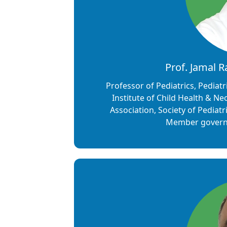
Prof. Jamal 
Professor of Pediatrics, Pediatr
Institute of Child Health & Ne
Association, Society of Pediat
Member governi