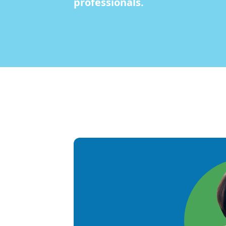
professionals.