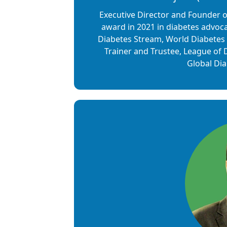
Executive Director and Founder 
award in 2021 in diabetes advoca
Diabetes Stream, World Diabetes 
Trainer and Trustee, League of
Global Di