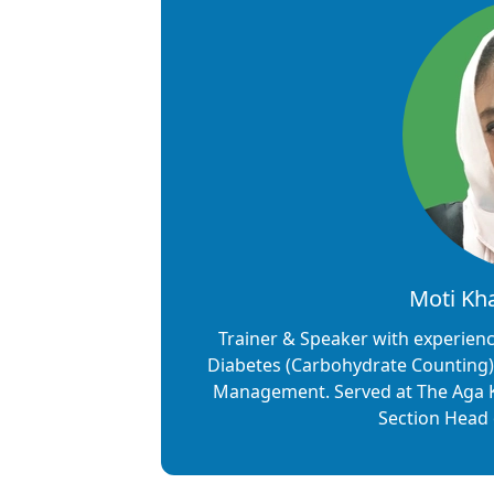
Moti Kha
Trainer & Speaker with experience
Diabetes (Carbohydrate Counting),
Management. Served at The Aga Kha
Section Head o