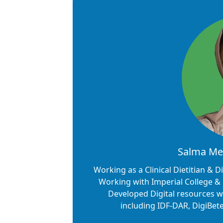
Salma Meh
Working as a Clinical Dietitian & 
Working with Imperial College & 
Developed Digital resources wi
including IDF-DAR, DigiBe