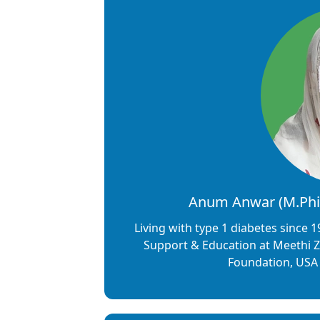
Anum Anwar (M.Phil
Living with type 1 diabetes since
Support & Education at Meethi Z
Foundation, USA 