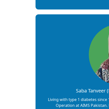
Saba Tanveer 
Living with type 1 diabetes since 
Operation at AIMS Pakistan.